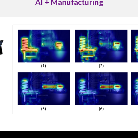
AI + Manufacturing