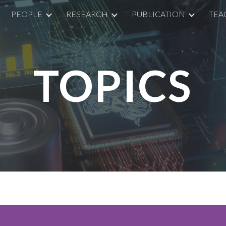
PEOPLE
RESEARCH
PUBLICATION
TEA
ip to main content
Skip to navigat
TOPICS