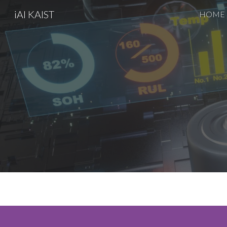
iAI KAIST
HOME
Sk