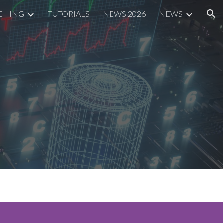
CHING
TUTORIALS
NEWS 2026
NEWS
ion