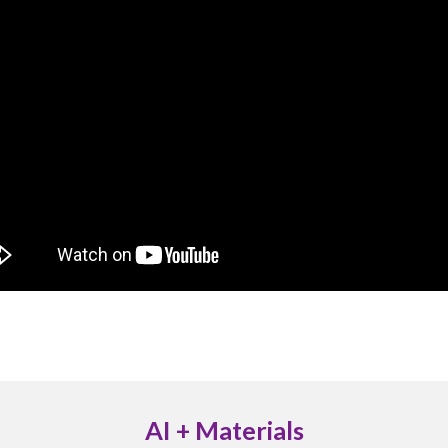
AI + Materials