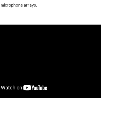
f microphone arrays.