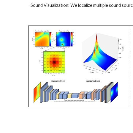
Sound Visualization: We localize multiple sound sourc