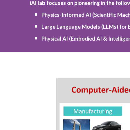
iAI lab focuses on pioneering in the follo
Physics-Informed AI (Scientific Mach
Large Language Models (LLMs) for 
Physical AI (Embodied AI & Intellig