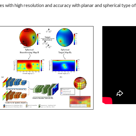
es with high resolution and accuracy with planar and spherical type o