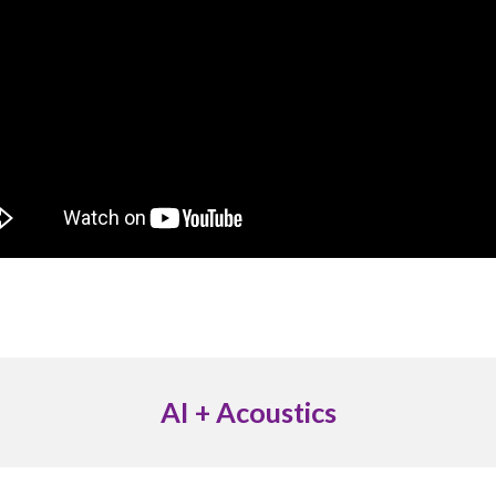
AI + Acoustics