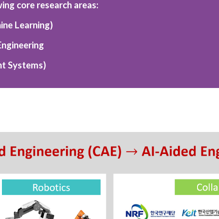
wing core research areas:
ine Learning)
Engineering
ent Systems)