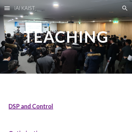
iAI KAIST
Skip to main content
Skip to navigation
TEACHING
DSP and Control