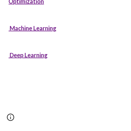
Optimization
Machine Learning
Deep Learning