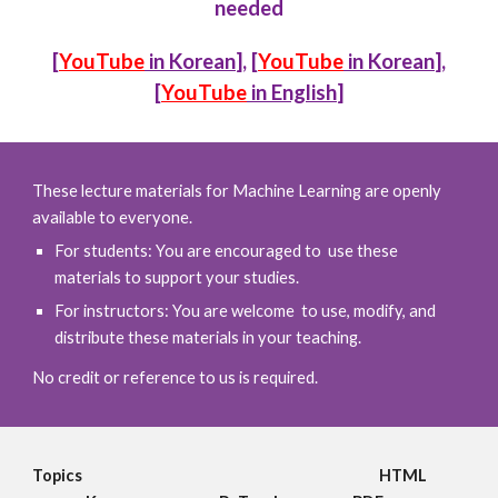
needed
[
YouTube
in Korean
], [
YouTube
in Korean
],
[
YouTube
in English
]
These lecture materials for Machine Learning are openly
available to everyone.
For students: You are encouraged to use these
materials to support your studies.
For instructors: You are welcome to use, modify, and
distribute these materials in your teaching.
No credit or reference to us is required.
Topics
HTML