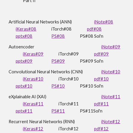
Part II
Artificial Neural Networks (ANN)
iNote#08
iKeras#08
iTorch
#08
pdf#08
pptx#08
PS#08
PS#08 Sol'n
Autoencoder
iNote#09
iKeras#09
iTorch#09
pdf#0
9
pptx#09
PS#0
9
PS#09 Sol'n
Convolutional Neural Networks (CNN)
iNote#10
iKeras#10
iTorch#10
pdf#
10
pptx#10
PS#
10
PS#10 Sol'n
eXplainable AI (XAI)
iNote#11
iKeras#11
iTorch#11
pdf#11
pptx#11
PS#11
PS#11Sol'n
Recurrent
Neural Networks (
R
NN)
iNote#12
iKeras#12
iTorch#1
2
pdf#12