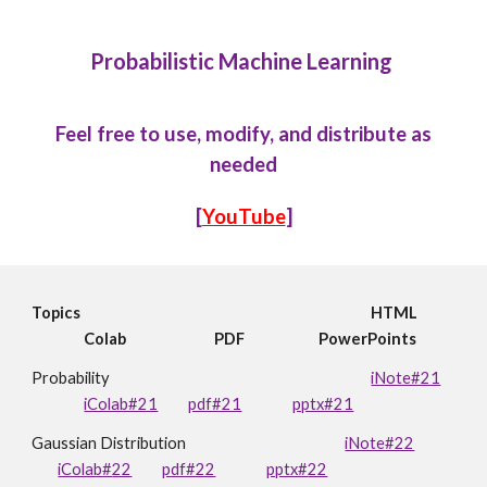
Probabilistic Machine Learning
Feel free to use, modify, and distribute as
needed
[
YouTube
]
Topics
HTML
Colab
PDF
PowerPoints
Probability
iNote#21
iColab#21
pdf#21
pptx#21
Gaussian Distribution
iNote#22
iColab#
22
pdf#22
pptx#
22