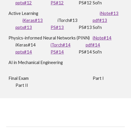
pptx#12
PS#12
PS#12 Sol'n
Active Learning
iNote#13
iKeras#13
iTorch#13
pdf#13
pptx#13
PS#13
PS#1
3
Sol'n
Physics-informed Neural Networks (PINN)
iNote#14
iKeras#14
iTorch#14
pdf#14
pptx#14
PS#14
PS#14 Sol'n
AI in Mechanical Engineering
Final Exam
Part I
Part II