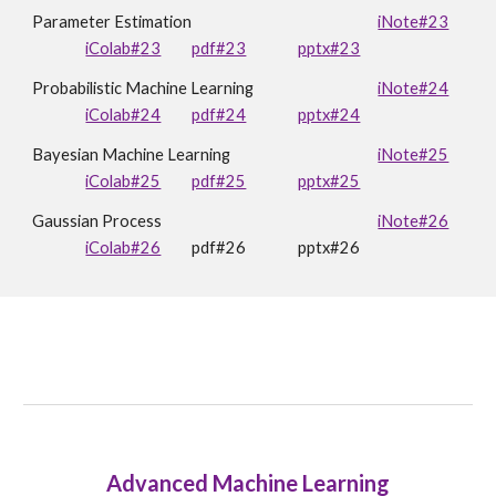
Parameter Estimation
iNote#23
iColab#
23
pdf#23
pptx#
23
Probabilistic Machine Learning
iNote#24
iColab#24
pdf#24
pptx#24
Bayesian Machine Learning
iNote#25
iColab#25
pdf#25
pptx#25
Gaussian Process
iNote#2
6
iColab#26
pdf#2
6
pptx#2
6
Advanced Machine Learning