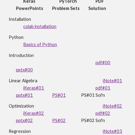
Keras
PyTorch
PDF
PowerPoints
Problem Sets
Solution
Installation
colab installation
Python
Basics of Python
Introduction
pdf#00
pptx#00
Linear Algebra
iNote#01
iKeras#01
pdf#01
pptx#01
PS#01
PS#01 Sol'n
Optimization
iNote#02
iKeras#02
pdf#02
pptx#02
PS#02
PS#02
Sol'n
Regression
iNote#03