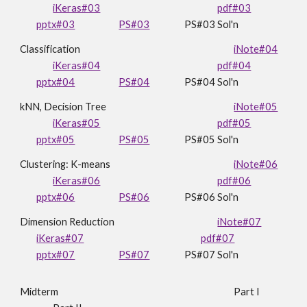
iKeras#03
pdf#03
pptx#03
PS#03
PS
#03 Sol'n
Classification
iNote#04
iKeras#04
pdf#04
pptx#04
PS#04
PS
#0
4
Sol'n
kNN,
Decision Tree
iNote#05
iKeras#05
pdf#05
pptx#0
5
PS#05
PS#05 Sol'n
Clustering: K-means
iNote#06
iKeras#06
pdf#06
pptx#06
PS#06
PS#06 Sol'n
Dimension Reduction
iNote#07
iKeras#07
pdf#07
pptx#07
PS#07
PS
#0
7
Sol'n
Midterm
Part I