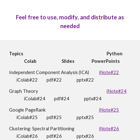
Feel free to use, modify, and distribute as
needed
Topics
Python
Colab
Slides
PowerPoints
Independent Component Analysis (ICA)
iNote#22
iColab#22
pdf#22
pptx#22
Graph Theory
iNote#24
i
Colab#24
pdf#24
pptx#2
4
Google PageRank
iNote#25
i
Colab#25
pdf#25
pptx#2
5
Clustering: Spectral Partitioning
iNote#26
i
Colab#26
pdf#26
pptx#2
6