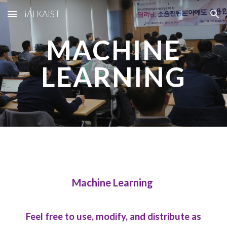
iAI KAIST
Skip to main content
Skip to navigation
MACHINE
LEARNING
Machine Learning
Feel free to use, modify, and distribute as